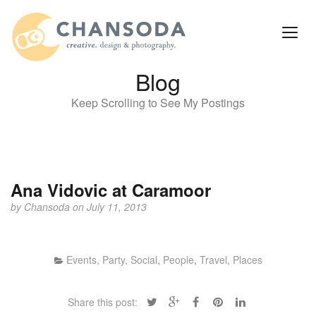
Blog
Keep Scrolling to See My Postings
Ana Vidovic at Caramoor
by
Chansoda
on July 11, 2013
Events, Party, Social
,
People
,
Travel, Places
Share this post: