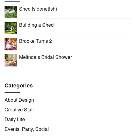
Shed is done(ish)
Building a Shed
Brooke Turns 2
Melinda’s Bridal Shower
Categories
About Design
Creative Stuff
Daily Life
Events, Party, Social