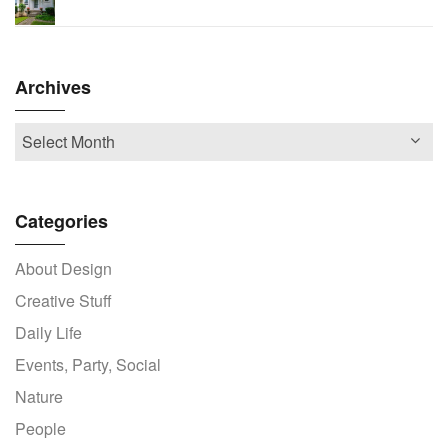
Archives
Categories
About Design
Creative Stuff
Daily Life
Events, Party, Social
Nature
People