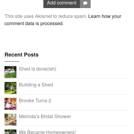
Add comment
This site uses Akismet to reduce spam.
Learn how your
comment data is processed
.
Recent Posts
Shed is done(ish)
Building a Shed
Brooke Turns 2
Melinda’s Bridal Shower
We Became Homeowners!