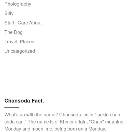
Photography
Silly
Stuff I Care About
The Dog
Travel, Places
Uncategorized
Chansoda Fact.
What's up with the name? Chansoda, as in "jackie chan,
soda can." The name is of Khmer origin, "Chan" meaning
Monday and moon, me, being born on a Monday.