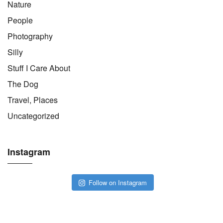
Nature
People
Photography
Silly
Stuff I Care About
The Dog
Travel, Places
Uncategorized
Instagram
Follow on Instagram