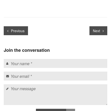
Previous
Next
Join the conversation