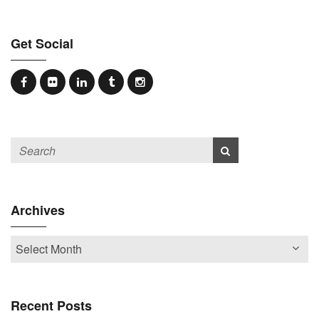
Get Social
Archives
Recent Posts