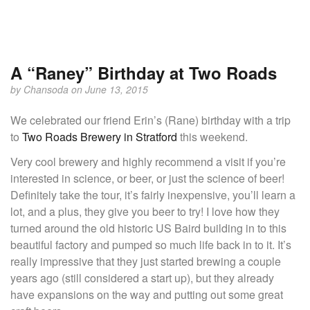
A “Raney” Birthday at Two Roads
by
Chansoda
on June 13, 2015
We celebrated our friend Erin’s (Rane) birthday with a trip
to
Two Roads Brewery in Stratford
this weekend.
Very cool brewery and highly recommend a visit if you’re
interested in science, or beer, or just the science of beer!
Definitely take the tour, it’s fairly inexpensive, you’ll learn a
lot, and a plus, they give you beer to try! I love how they
turned around the old historic US Baird building in to this
beautiful factory and pumped so much life back in to it. It’s
really impressive that they just started brewing a couple
years ago (still considered a start up), but they already
have expansions on the way and putting out some great