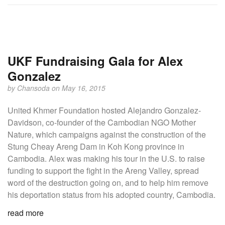
UKF Fundraising Gala for Alex
Gonzalez
by
Chansoda
on May 16, 2015
United Khmer Foundation hosted Alejandro Gonzalez-
Davidson, co-founder of the Cambodian NGO Mother
Nature, which campaigns against the construction of the
Stung Cheay Areng Dam in Koh Kong province in
Cambodia. Alex was making his tour in the U.S. to raise
funding to support the fight in the Areng Valley, spread
word of the destruction going on, and to help him remove
his deportation status from his adopted country, Cambodia.
read more