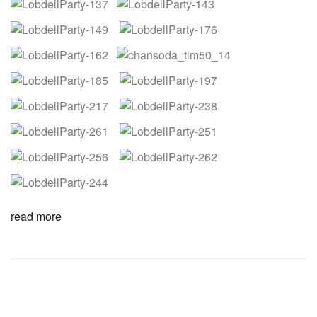
read more