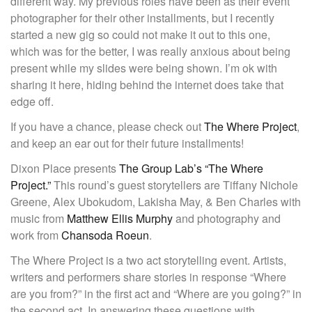
different way. My previous roles have been as their event
photographer for their other installments, but I recently
started a new gig so could not make it out to this one,
which was for the better, I was really anxious about being
present while my slides were being shown. I’m ok with
sharing it here, hiding behind the internet does take that
edge off.
If you have a chance, please check out
The Where Project
,
and keep an ear out for their future installments!
Dixon Place presents
The Group Lab’s “The Where
Project.”
This round’s guest storytellers are Tiffany Nichole
Greene, Alex Ubokudom, Lakisha May, & Ben Charles with
music from
Matthew Ellis Murphy
and photography and
work from
Chansoda Roeun
.
The Where Project is a two act storytelling event. Artists,
writers and performers share stories in response “Where
are you from?” in the first act and “Where are you going?” in
the second act. In answering these questions with