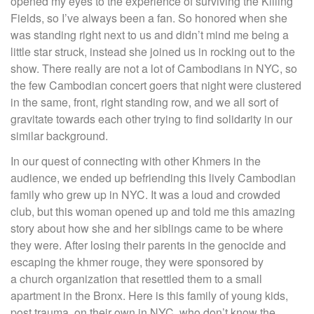
opened my eyes to the experience of surviving the Killing
Fields, so I’ve always been a fan. So honored when she
was standing right next to us and didn’t mind me being a
little star struck, instead she joined us in rocking out to the
show. There really are not a lot of Cambodians in NYC, so
the few Cambodian concert goers that night were clustered
in the same, front, right standing row, and we all sort of
gravitate towards each other trying to find solidarity in our
similar background.
In our quest of connecting with other Khmers in the
audience, we ended up befriending this lively Cambodian
family who grew up in NYC. It was a loud and crowded
club, but this woman opened up and told me this amazing
story about how she and her siblings came to be where
they were. After losing their parents in the genocide and
escaping the khmer rouge, they were sponsored by
a church organization that resettled them to a small
apartment in the Bronx. Here is this family of young kids,
post trauma, on their own in NYC, who don’t know the