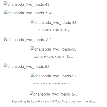
The foam is a good thing.
wanna try some veggie mite…
almost my last name, almost…
Supporting the local brewery with Two Roads gear from the shop.