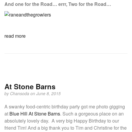
And one for the Road… errr, Two for the Road…
read more
At Stone Barns
by
Chansoda
on June 8, 2015
A swanky food-centric birthday party got me photo gigging
at
Blue Hill At Stone Barns
. Such a gorgeous place on an
absolutely lovely day. A very big Happy Birthday to our
friend Tim! And a big thank you to Tim and Christine for the