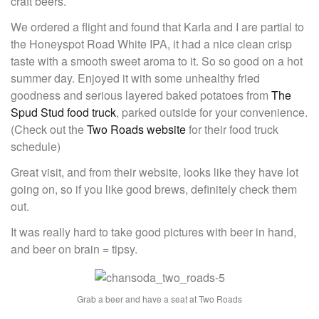
craft beers.
We ordered a flight and found that Karla and I are partial to
the Honeyspot Road White IPA, it had a nice clean crisp
taste with a smooth sweet aroma to it. So so good on a hot
summer day. Enjoyed it with some unhealthy fried
goodness and serious layered baked potatoes from
The
Spud Stud food truck
, parked outside for your convenience.
(Check out the
Two Roads website
for their food truck
schedule)
Great visit, and from their website, looks like they have lot
going on, so if you like good brews, definitely check them
out.
It was really hard to take good pictures with beer in hand,
and beer on brain = tipsy.
Grab a beer and have a seat at Two Roads