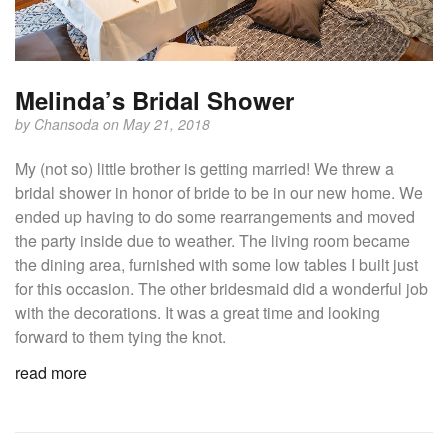
Melinda’s Bridal Shower
by
Chansoda
on May 21, 2018
My (not so) little brother is getting married! We threw a
bridal shower in honor of bride to be in our new home. We
ended up having to do some rearrangements and moved
the party inside due to weather. The living room became
the dining area, furnished with some low tables I built just
for this occasion. The other bridesmaid did a wonderful job
with the decorations. It was a great time and looking
forward to them tying the knot.
read more