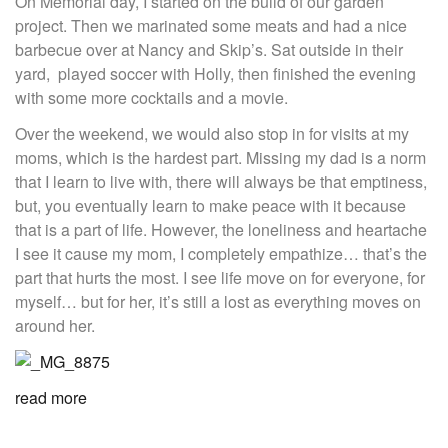
On Memorial day, I started on the build of our garden
project. Then we marinated some meats and had a nice
barbecue over at Nancy and Skip’s. Sat outside in their
yard, played soccer with Holly, then finished the evening
with some more cocktails and a movie.
Over the weekend, we would also stop in for visits at my
moms, which is the hardest part. Missing my dad is a norm
that I learn to live with, there will always be that emptiness,
but, you eventually learn to make peace with it because
that is a part of life. However, the loneliness and heartache
I see it cause my mom, I completely empathize… that’s the
part that hurts the most. I see life move on for everyone, for
myself… but for her, it’s still a lost as everything moves on
around her.
read more