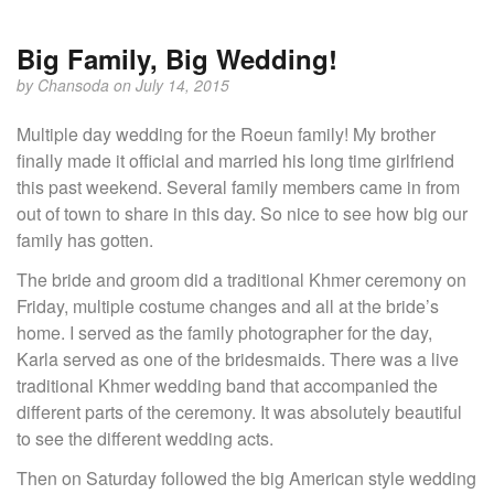
Big Family, Big Wedding!
by
Chansoda
on July 14, 2015
Multiple day wedding for the Roeun family! My brother
finally made it official and married his long time girlfriend
this past weekend. Several family members came in from
out of town to share in this day. So nice to see how big our
family has gotten.
The bride and groom did a traditional Khmer ceremony on
Friday, multiple costume changes and all at the bride’s
home. I served as the family photographer for the day,
Karla served as one of the bridesmaids. There was a live
traditional Khmer wedding band that accompanied the
different parts of the ceremony. It was absolutely beautiful
to see the different wedding acts.
Then on Saturday followed the big American style wedding