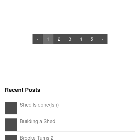
‹
1
2
3
4
5
›
Recent Posts
Shed is done(ish)
Building a Shed
Brooke Turns 2