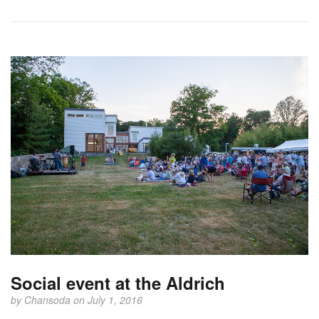
Social event at the Aldrich
by
Chansoda
on July 1, 2016