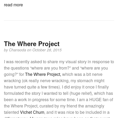
read more
The Where Project
by
Chansoda
on October 28, 2015
I was recently asked to share my visual story in response to
the questions “where are you from?” and “where are you
going?” for
The Where Project,
which was a bit nerve
wracking (ok really nerve wracking, my stomach might
have turned quite a few times). I did enjoy it once I finally
formulated the story I wanted to tell (huge relief), which has
been a work in progress for some time. I am a HUGE fan of
the Where Project, curated by my friend the amazingly
talented
Vichet Chum
, and it was nice to be included in a