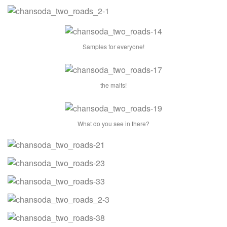
Samples for everyone!
the malts!
What do you see in there?