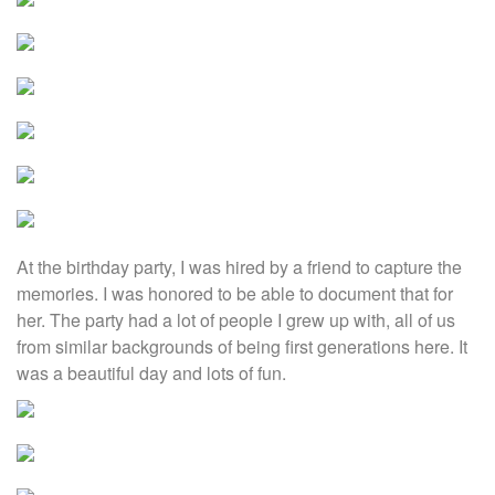
At the birthday party, I was hired by a friend to capture the
memories. I was honored to be able to document that for
her. The party had a lot of people I grew up with, all of us
from similar backgrounds of being first generations here. It
was a beautiful day and lots of fun.