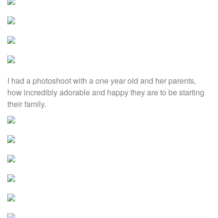
I had a photoshoot with a one year old and her parents,
how incredibly adorable and happy they are to be starting
their family.