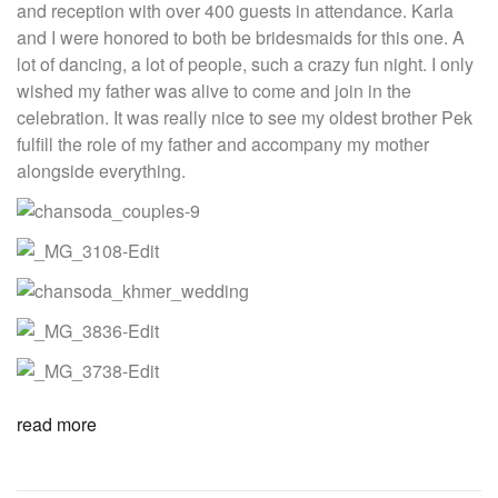
and reception with over 400 guests in attendance. Karla
and I were honored to both be bridesmaids for this one. A
lot of dancing, a lot of people, such a crazy fun night. I only
wished my father was alive to come and join in the
celebration. It was really nice to see my oldest brother Pek
fulfill the role of my father and accompany my mother
alongside everything.
read more