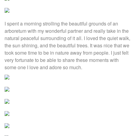
I spent a morning strolling the beautiful grounds of an
arboretum with my wonderful partner and really take in the
natural peaceful surrounding of it all. I loved the quiet walk,
the sun shining, and the beautiful trees. It was nice that we
took some time to be in nature away from people. I just felt
very fortunate to be able to share these moments with
some one I love and adore so much.