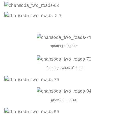
sporting our gear!
Yeaaa growlers of beer!
growler monster!