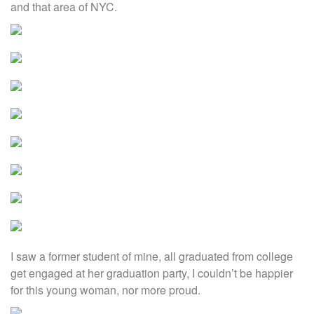
and that area of NYC.
I saw a former student of mine, all graduated from college
get engaged at her graduation party, I couldn’t be happier
for this young woman, nor more proud.