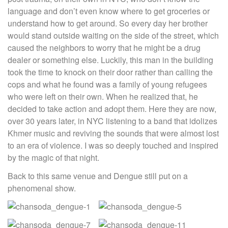
language and don’t even know where to get groceries or
understand how to get around. So every day her brother
would stand outside waiting on the side of the street, which
caused the neighbors to worry that he might be a drug
dealer or something else. Luckily, this man in the building
took the time to knock on their door rather than calling the
cops and what he found was a family of young refugees
who were left on their own. When he realized that, he
decided to take action and adopt them. Here they are now,
over 30 years later, in NYC listening to a band that idolizes
Khmer music and reviving the sounds that were almost lost
to an era of violence. I was so deeply touched and inspired
by the magic of that night.
Back to this same venue and Dengue still put on a
phenomenal show.