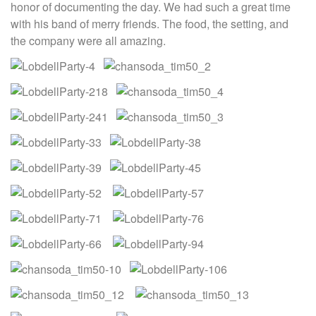
honor of documenting the day. We had such a great time
with his band of merry friends. The food, the setting, and
the company were all amazing.