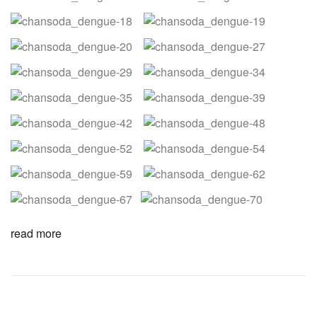
read more