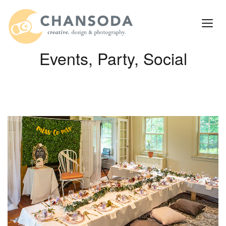
Events, Party, Social