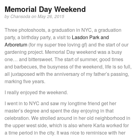
Memorial Day Weekend
by
Chansoda
on May 26, 2015
Three photoshoots, a graduation in NYC, a graduation
party, a birthday party, a visit to
Lasdon Park and
Arboretum
(for my super tree loving gf) and the start of our
gardening project. Memorial Day weekend was a busy
one… and bittersweet. The start of summer, good times
and barbecues, the busyness of the weekend, life is so full,
all juxtaposed with the anniversary of my father’s passing,
marking five years.
I really enjoyed the weekend.
I went in to NYC and saw my longtime friend get her
master’s degree and spent the day enjoying in that
celebration. We strolled around in her old neighborhood in
the upper west side, which is also where Karla worked for
a time period in the city. It was nice to reminisce with her