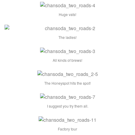
Huge vats!
The ladies!
All kinds of brews!
The Honeyspot hits the spot!
I suggest you try them all.
Factory tour