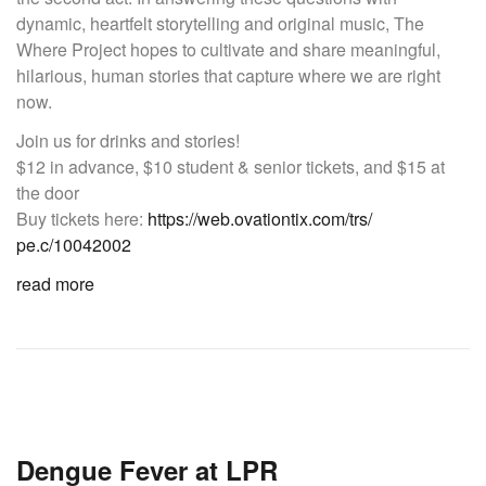
dynamic, heartfelt storytelling and original music, The
Where Project hopes to cultivate and share meaningful,
hilarious, human stories that capture where we are right
now.
Join us for drinks and stories!
$12 in advance, $10 student & senior tickets, and $15 at
the door
Buy tickets here:
https://
web.ovationtix.com/trs/
pe.c/10042002
read more
Dengue Fever at LPR