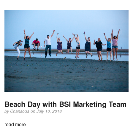
Beach Day with BSI Marketing Team
by
Chansoda
on July 10, 2016
read more