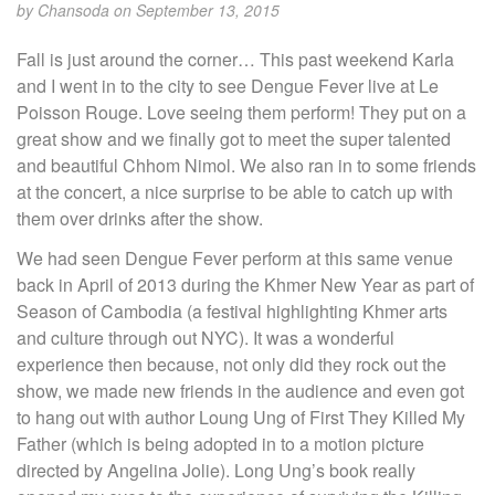
by
Chansoda
on September 13, 2015
Fall is just around the corner… This past weekend Karla
and I went in to the city to see Dengue Fever live at Le
Poisson Rouge. Love seeing them perform! They put on a
great show and we finally got to meet the super talented
and beautiful Chhom Nimol. We also ran in to some friends
at the concert, a nice surprise to be able to catch up with
them over drinks after the show.
We had seen Dengue Fever perform at this same venue
back in April of 2013 during the Khmer New Year as part of
Season of Cambodia (a festival highlighting Khmer arts
and culture through out NYC). It was a wonderful
experience then because, not only did they rock out the
show, we made new friends in the audience and even got
to hang out with author Loung Ung of First They Killed My
Father (which is being adopted in to a motion picture
directed by Angelina Jolie). Long Ung’s book really