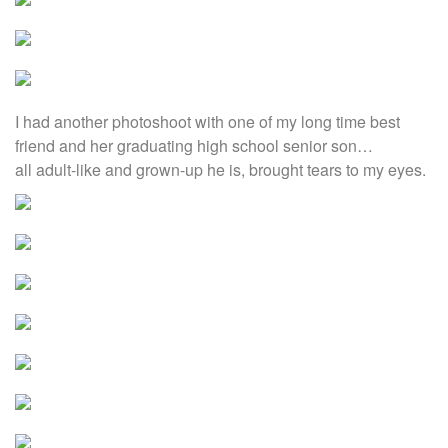
I had another photoshoot with one of my long time best
friend and her graduating high school senior son…
all adult-like and grown-up he is, brought tears to my eyes.