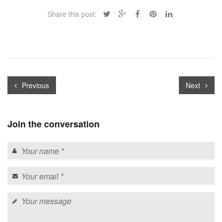
Share this post:
Previous
Next
Join the conversation