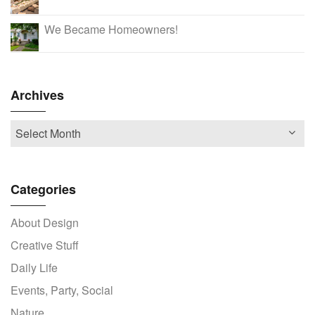
We Became Homeowners!
Archives
Categories
About Design
Creative Stuff
Daily Life
Events, Party, Social
Nature