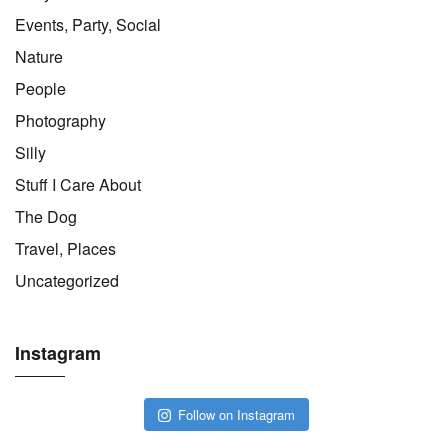
Events, Party, Social
Nature
People
Photography
Silly
Stuff I Care About
The Dog
Travel, Places
Uncategorized
Instagram
Follow on Instagram