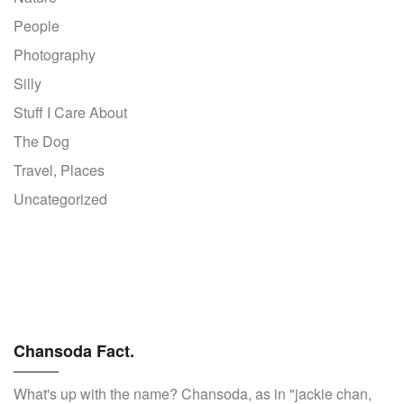
People
Photography
Silly
Stuff I Care About
The Dog
Travel, Places
Uncategorized
Chansoda Fact.
What's up with the name? Chansoda, as in "jackie chan,