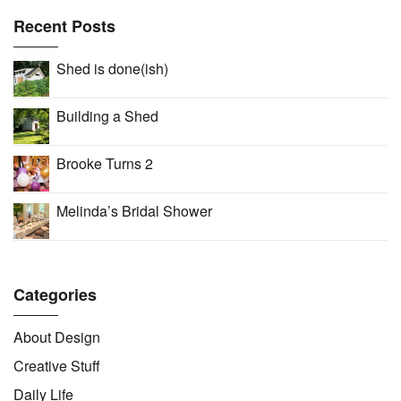
Recent Posts
Shed is done(ish)
Building a Shed
Brooke Turns 2
Melinda’s Bridal Shower
Categories
About Design
Creative Stuff
Daily Life