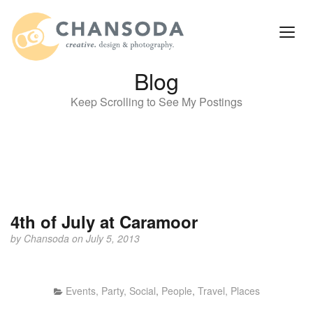
Blog
Keep Scrolling to See My Postings
4th of July at Caramoor
by
Chansoda
on July 5, 2013
Events, Party, Social
,
People
,
Travel, Places