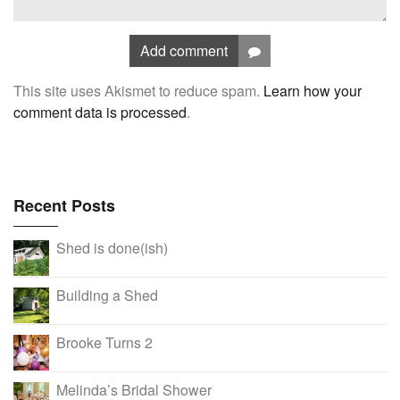
Add comment
This site uses Akismet to reduce spam.
Learn how your
comment data is processed
.
Recent Posts
Shed is done(ish)
Building a Shed
Brooke Turns 2
Melinda’s Bridal Shower