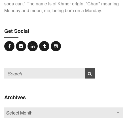
soda can." The name is of Khmer origin, "Chan" meaning
Monday and moon, me, being born on a Monday.
Get Social
Archives