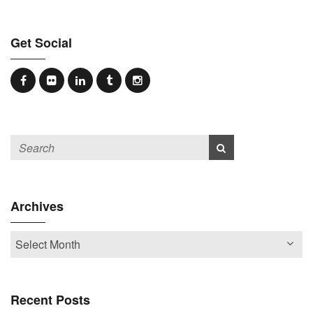
Get Social
Archives
Recent Posts