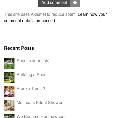
Add comment
This site uses Akismet to reduce spam.
Learn how your
comment data is processed
.
Recent Posts
Shed is done(ish)
Building a Shed
Brooke Turns 2
Melinda’s Bridal Shower
We Became Homeowners!