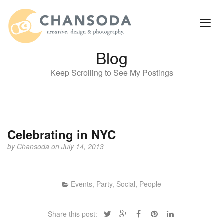
Blog
Keep Scrolling to See My Postings
Celebrating in NYC
by
Chansoda
on July 14, 2013
Events, Party, Social
,
People
Share this post: