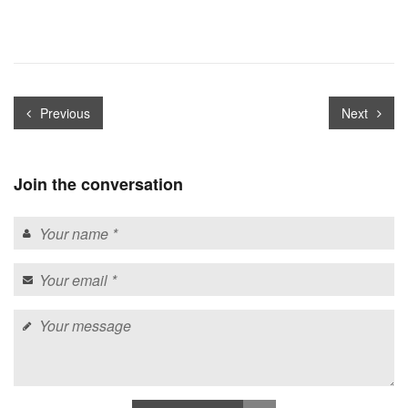
Previous
Next
Join the conversation