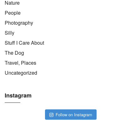
Nature
People
Photography
Silly
Stuff I Care About
The Dog
Travel, Places
Uncategorized
Instagram
Follow on Instagram