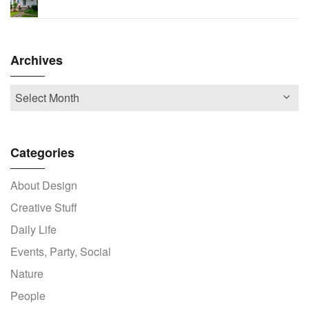
Archives
Categories
About Design
Creative Stuff
Daily Life
Events, Party, Social
Nature
People