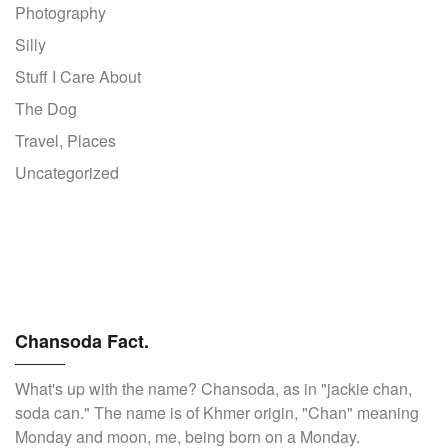
Photography
Silly
Stuff I Care About
The Dog
Travel, Places
Uncategorized
Chansoda Fact.
What's up with the name? Chansoda, as in "jackie chan,
soda can." The name is of Khmer origin, "Chan" meaning
Monday and moon, me, being born on a Monday.