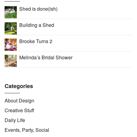
Shed is done(ish)
Building a Shed
Brooke Turns 2
Melinda’s Bridal Shower
Categories
About Design
Creative Stuff
Daily Life
Events, Party, Social