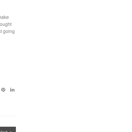
 make
hought
st going