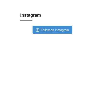
Instagram
Follow on Instagram