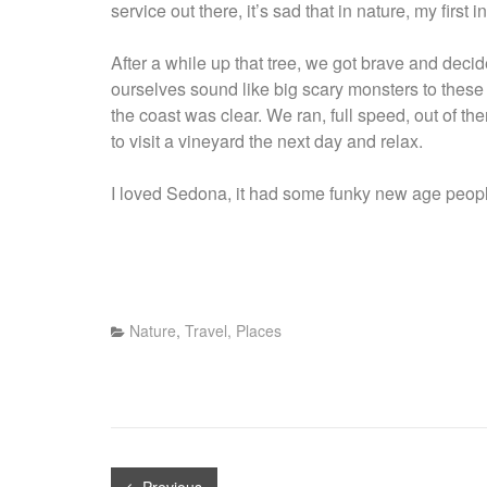
service out there, it’s sad that in nature, my first in
After a while up that tree, we got brave and decide
ourselves sound like big scary monsters to these 
the coast was clear. We ran, full speed, out of th
to visit a vineyard the next day and relax.
I loved Sedona, it had some funky new age people
Nature
,
Travel, Places