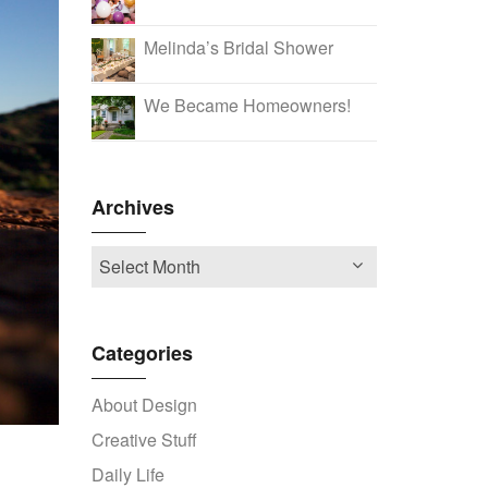
Melinda’s Bridal Shower
We Became Homeowners!
Archives
Categories
About Design
Creative Stuff
Daily Life