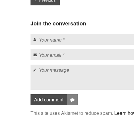
Previous
Join the conversation
Add comment
This site uses Akismet to reduce spam.
Learn ho