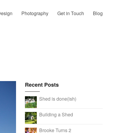
esign
Photography
Get in Touch
Blog
Recent Posts
Shed is done(ish)
Building a Shed
Brooke Turns 2