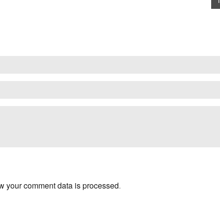
w your comment data is processed
.