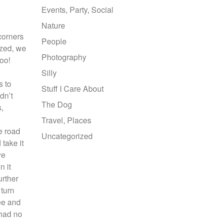
Events, Party, Social
Nature
 corners
People
ized, we
Photography
too!
Silly
s to
Stuff I Care About
dn’t
The Dog
s,
Travel, Places
e road
Uncategorized
 take it
we
n it
urther
 turn
ee and
 had no