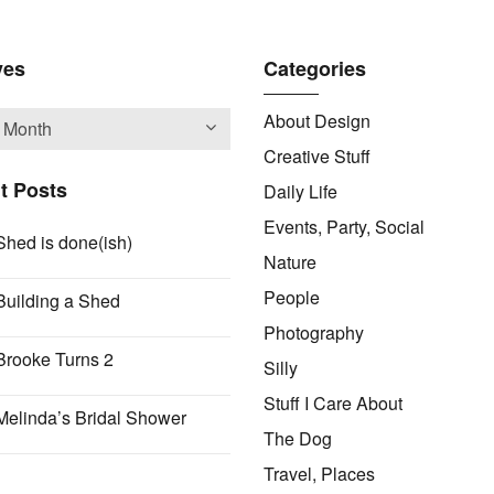
ves
Categories
About Design
Creative Stuff
t Posts
Daily Life
Events, Party, Social
Shed is done(ish)
Nature
People
Building a Shed
Photography
Brooke Turns 2
Silly
Stuff I Care About
Melinda’s Bridal Shower
The Dog
Travel, Places