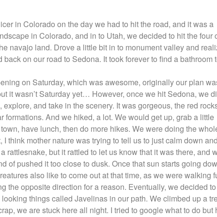
nicer in Colorado on the day we had to hit the road, and it was a
landscape in Colorado, and in to Utah, we decided to hit the four
the navajo land. Drove a little bit in to monument valley and real
 back on our road to Sedona. It took forever to find a bathroom 
ening on Saturday, which was awesome, originally our plan wa
but it wasn’t Saturday yet… However, once we hit Sedona, we di
 explore, and take in the scenery. It was gorgeous, the red rock
formations. And we hiked, a lot. We would get up, grab a little
to town, have lunch, then do more hikes. We were doing the whol
 I think mother nature was trying to tell us to just calm down and
 rattlesnake, but it rattled to let us know that it was there, and 
d of pushed it too close to dusk. Once that sun starts going dow
 creatures also like to come out at that time, as we were walking f
g the opposite direction for a reason. Eventually, we decided to
ooking things called Javelinas in our path. We climbed up a tr
rap, we are stuck here all night. I tried to google what to do but