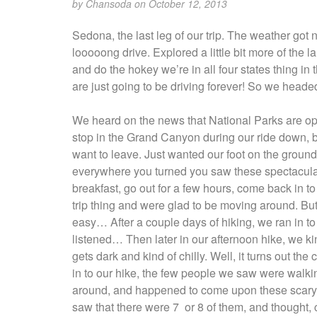
by
Chansoda
on October 12, 2013
Sedona, the last leg of our trip. The weather got 
looooong drive. Explored a little bit more of the 
and do the hokey we’re in all four states thing in 
are just going to be driving forever! So we headed
We heard on the news that National Parks are op
stop in the Grand Canyon during our ride down, 
want to leave. Just wanted our foot on the ground,
everywhere you turned you saw these spectacular 
breakfast, go out for a few hours, come back in 
trip thing and were glad to be moving around. But,
easy… After a couple days of hiking, we ran in to a
listened… Then later in our afternoon hike, we kin
gets dark and kind of chilly. Well, it turns out the
in to our hike, the few people we saw were walkin
around, and happened to come upon these scary l
saw that there were 7 or 8 of them, and thought, c