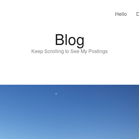
Hello
D
Blog
Keep Scrolling to See My Postings