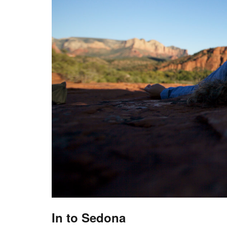
In to Sedona