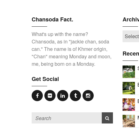
Chansoda Fact.
Archi
What's up with the name?
Chansoda, as in "jackie chan, soda
can." The name is of Khmer origin,
Recen
"Chan" meaning Monday and moon,
me, being born on a Monday.
Get Social