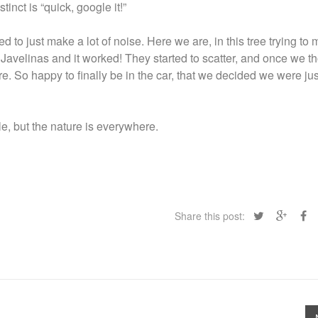
stinct is “quick, google it!”
d to just make a lot of noise. Here we are, in this tree trying to
Javelinas and it worked! They started to scatter, and once we t
ere. So happy to finally be in the car, that we decided we were ju
, but the nature is everywhere.
Share this post: