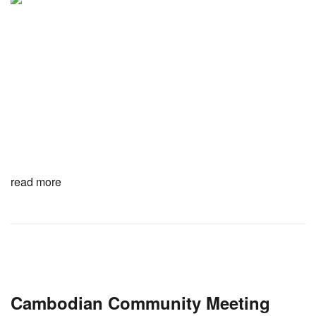
read more
Cambodian Community Meeting