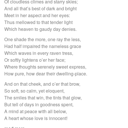
Of cloudless climes and starry skies;
And all that’s best of dark and bright
Meet in her aspect and her eyes:
Thus mellowed to that tender light
Which heaven to gaudy day denies.
One shade the more, one ray the less,
Had half impaired the nameless grace
Which waves in every raven tress,
Or softly lightens o’er her face;
Where thoughts serenely sweet express,
How pure, how dear their dwelling-place.
And on that cheek, and o’er that brow,
So soft, so calm, yet eloquent,
The smiles that win, the tints that glow,
But tell of days in goodness spent,
A mind at peace with all below,
A heart whose love is innocent!