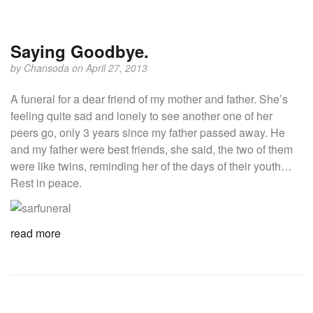
Saying Goodbye.
by
Chansoda
on April 27, 2013
A funeral for a dear friend of my mother and father. She’s
feeling quite sad and lonely to see another one of her
peers go, only 3 years since my father passed away. He
and my father were best friends, she said, the two of them
were like twins, reminding her of the days of their youth…
Rest in peace.
read more