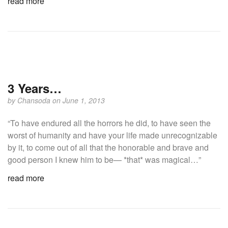
read more
3 Years…
by
Chansoda
on June 1, 2013
“To have endured all the horrors he did, to have seen the
worst of humanity and have your life made unrecognizable
by it, to come out of all that the honorable and brave and
good person I knew him to be— *that* was magical…”
read more