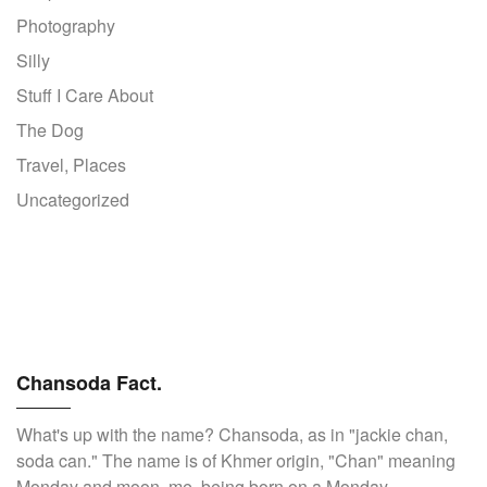
Photography
Silly
Stuff I Care About
The Dog
Travel, Places
Uncategorized
Chansoda Fact.
What's up with the name? Chansoda, as in "jackie chan,
soda can." The name is of Khmer origin, "Chan" meaning
Monday and moon, me, being born on a Monday.