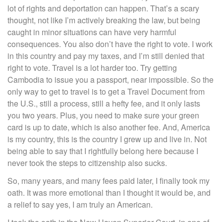
lot of rights and deportation can happen. That’s a scary
thought, not like I’m actively breaking the law, but being
caught in minor situations can have very harmful
consequences. You also don’t have the right to vote. I work
in this country and pay my taxes, and I’m still denied that
right to vote. Travel is a lot harder too. Try getting
Cambodia to issue you a passport, near impossible. So the
only way to get to travel is to get a Travel Document from
the U.S., still a process, still a hefty fee, and it only lasts
you two years. Plus, you need to make sure your green
card is up to date, which is also another fee. And, America
is my country, this is the country I grew up and live in. Not
being able to say that I rightfully belong here because I
never took the steps to citizenship also sucks.
So, many years, and many fees paid later, I finally took my
oath. It was more emotional than I thought it would be, and
a relief to say yes, I am truly an American.