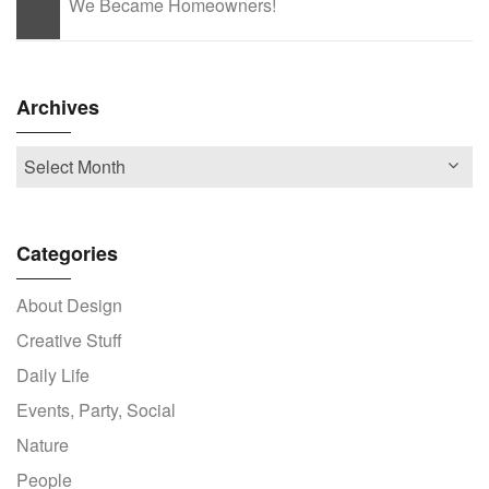
We Became Homeowners!
Archives
Categories
About Design
Creative Stuff
Daily Life
Events, Party, Social
Nature
People