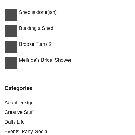
Shed is done(ish)
Building a Shed
Brooke Turns 2
Melinda’s Bridal Shower
Categories
About Design
Creative Stuff
Daily Life
Events, Party, Social