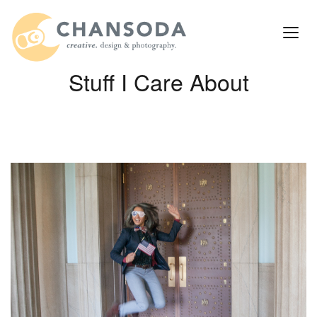
Stuff I Care About