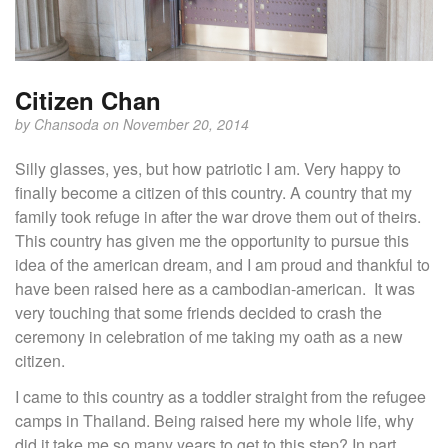
Citizen Chan
by
Chansoda
on November 20, 2014
Silly glasses, yes, but how patriotic I am. Very happy to
finally become a citizen of this country. A country that my
family took refuge in after the war drove them out of theirs.
This country has given me the opportunity to pursue this
idea of the american dream, and I am proud and thankful to
have been raised here as a cambodian-american. It was
very touching that some friends decided to crash the
ceremony in celebration of me taking my oath as a new
citizen.
I came to this country as a toddler straight from the refugee
camps in Thailand. Being raised here my whole life, why
did it take me so many years to get to this step? In part,