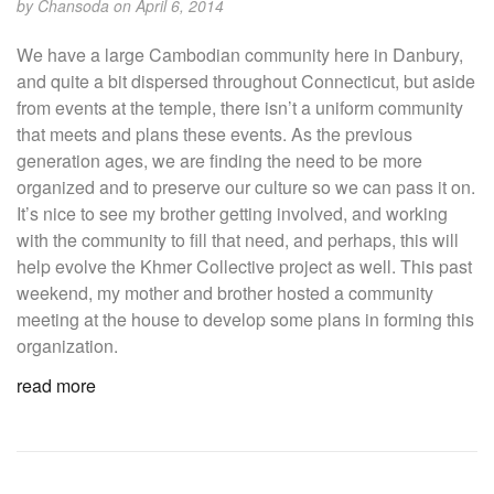
by
Chansoda
on April 6, 2014
We have a large Cambodian community here in Danbury,
and quite a bit dispersed throughout Connecticut, but aside
from events at the temple, there isn’t a uniform community
that meets and plans these events. As the previous
generation ages, we are finding the need to be more
organized and to preserve our culture so we can pass it on.
It’s nice to see my brother getting involved, and working
with the community to fill that need, and perhaps, this will
help evolve the Khmer Collective project as well. This past
weekend, my mother and brother hosted a community
meeting at the house to develop some plans in forming this
organization.
read more