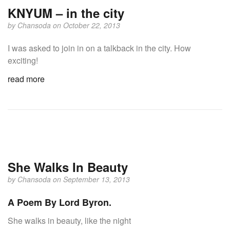
KNYUM – in the city
by
Chansoda
on October 22, 2013
I was asked to join in on a talkback in the city. How
exciting!
read more
She Walks In Beauty
by
Chansoda
on September 13, 2013
A Poem By Lord Byron.
She walks in beauty, like the night