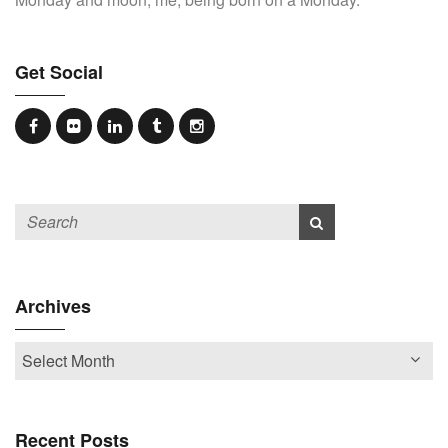
Get Social
Archives
Recent Posts