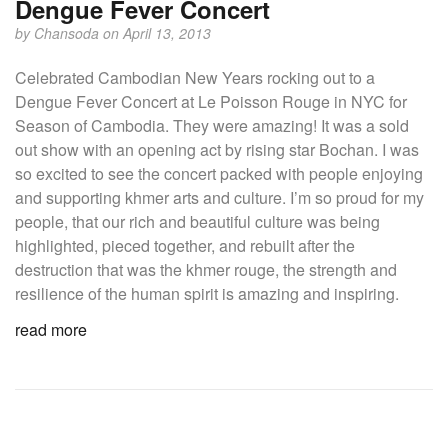
Dengue Fever Concert
by
Chansoda
on April 13, 2013
Celebrated Cambodian New Years rocking out to a
Dengue Fever Concert at Le Poisson Rouge in NYC for
Season of Cambodia. They were amazing! It was a sold
out show with an opening act by rising star Bochan. I was
so excited to see the concert packed with people enjoying
and supporting khmer arts and culture. I’m so proud for my
people, that our rich and beautiful culture was being
highlighted, pieced together, and rebuilt after the
destruction that was the khmer rouge, the strength and
resilience of the human spirit is amazing and inspiring.
read more