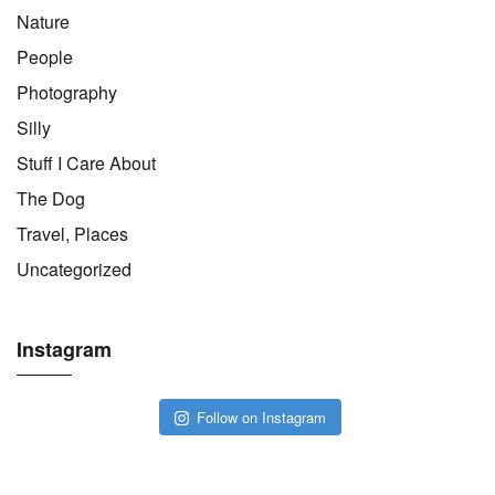
Nature
People
Photography
Silly
Stuff I Care About
The Dog
Travel, Places
Uncategorized
Instagram
Follow on Instagram