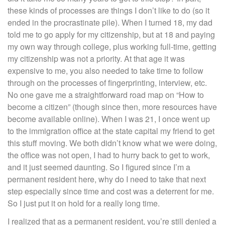
these kinds of processes are things I don’t like to do (so it
ended in the procrastinate pile). When I turned 18, my dad
told me to go apply for my citizenship, but at 18 and paying
my own way through college, plus working full-time, getting
my citizenship was not a priority. At that age it was
expensive to me, you also needed to take time to follow
through on the processes of fingerprinting, interview, etc.
No one gave me a straightforward road map on “How to
become a citizen” (though since then, more resources have
become available online). When I was 21, I once went up
to the immigration office at the state capital my friend to get
this stuff moving. We both didn’t know what we were doing,
the office was not open, I had to hurry back to get to work,
and it just seemed daunting. So I figured since I’m a
permanent resident here, why do I need to take that next
step especially since time and cost was a deterrent for me.
So I just put it on hold for a really long time.
I realized that as a permanent resident, you’re still denied a