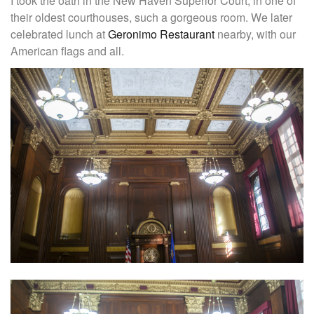
I took the oath in the New Haven Superior Court, in one of
their oldest courthouses, such a gorgeous room. We later
celebrated lunch at
Geronimo Restaurant
nearby, with our
American flags and all.