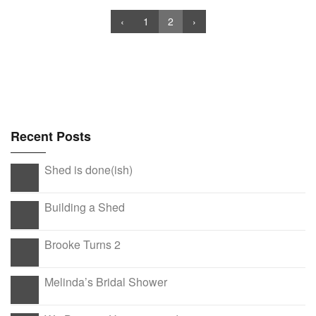
‹
1
2
›
Recent Posts
Shed is done(ish)
Building a Shed
Brooke Turns 2
Melinda’s Bridal Shower