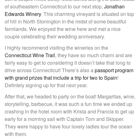
of southeastern Connecticut to our next stop,
Jonathan
Edwards Winery
. This charming vineyard is situated on top
of hill in North Stonington in the midst of some beautiful
farmlands. We enjoyed the wine here and met a nice
couple celebrating their wedding anniversary.
I highly recommend visiting the wineries on the
Connecticut Wine Trail
, they have so much charm and are
fairly easy to get to considering it doesn’t take that long to
drive across Connecticut! There’s also a
passport program
with grand prizes that include a trip for two to Spain
!
Defintely signing up for that next year.
After that, we headed to party on the boat! Margaritas, wine,
storytelling, barbecue, it was such a fun time we ended up
crashing in the hotel room with Krista and Francia to get up
early for a morning sail with Captain Tom and Skipper.
They were happy to have four lovely ladies tour the ocean
with them.