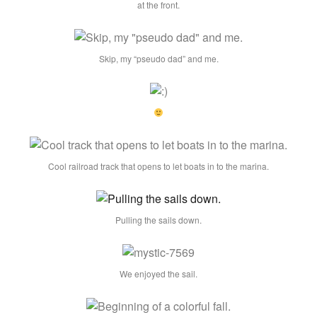
at the front.
Skip, my “pseudo dad” and me.
Cool railroad track that opens to let boats in to the marina.
Pulling the sails down.
We enjoyed the sail.