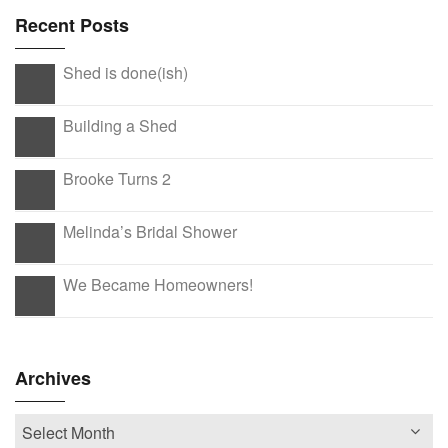
Recent Posts
Shed is done(ish)
Building a Shed
Brooke Turns 2
Melinda’s Bridal Shower
We Became Homeowners!
Archives