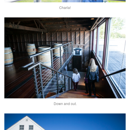
Charla!
Down and out.