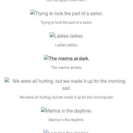
Trying to look the part of a sailor.
Ladies ladies.
The marina at dark.
We were all hurting, but we made it up for the morning sail.
Marina in the daytime.