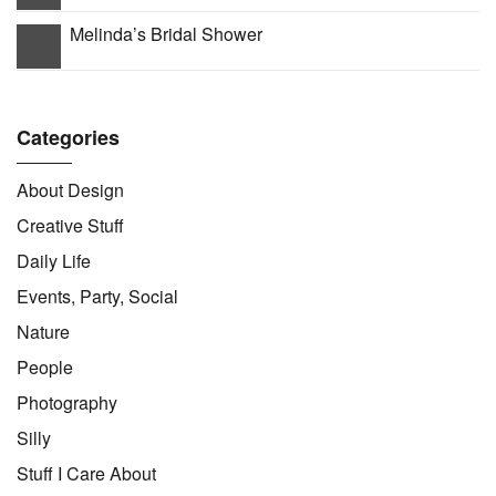
Melinda’s Bridal Shower
Categories
About Design
Creative Stuff
Daily Life
Events, Party, Social
Nature
People
Photography
Silly
Stuff I Care About