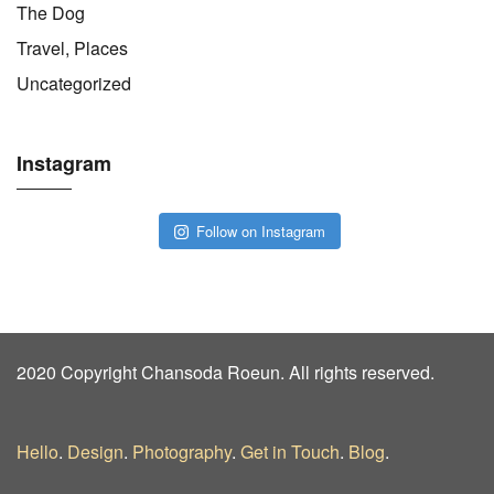
The Dog
Travel, Places
Uncategorized
Instagram
Follow on Instagram
2020 Copyright Chansoda Roeun. All rights reserved.
Hello
.
Design
.
Photography
.
Get in Touch
.
Blog
.