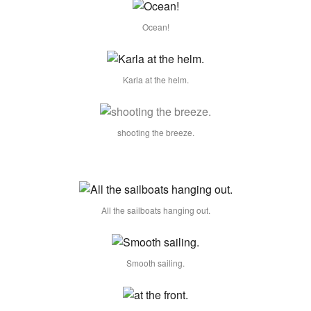
Ocean!
Karla at the helm.
shooting the breeze.
All the sailboats hanging out.
Smooth sailing.