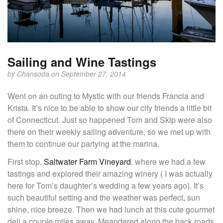
Sailing and Wine Tastings
by
Chansoda
on September 27, 2014
Went on an outing to Mystic with our friends Francia and
Krista. It’s nice to be able to show our city friends a little bit
of Connecticut. Just so happened Tom and Skip were also
there on their weekly sailing adventure, so we met up with
them to continue our partying at the marina.
First stop,
Saltwater Farm Vineyard
, where we had a few
tastings and explored their amazing winery ( I was actually
here for Tom’s daughter’s wedding a few years ago). It’s
such beautiful setting and the weather was perfect, sun
shine, nice breeze. Then we had lunch at this cute gourmet
deli a couple miles away. Meandered along the back roads