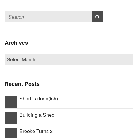
Archives
Recent Posts
Shed is done(ish)
Building a Shed
Brooke Turns 2