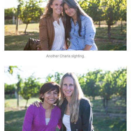
Another Charla sighting.