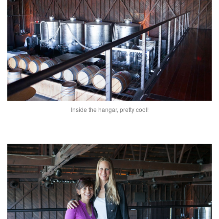
Inside the hangar, pretty cool!