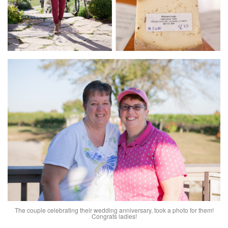
The couple celebrating their wedding anniversary, took a photo for them!
Congrats ladies!