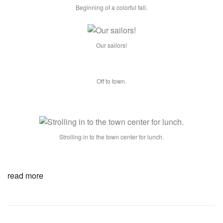
Beginning of a colorful fall.
Our sailors!
Off to town.
Strolling in to the town center for lunch.
read more