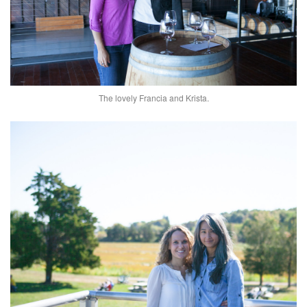
The lovely Francia and Krista.