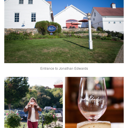
Entrance to Jonathan Edwards