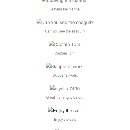
Leaving the marina.
Can you see the seagull?
Captain Tom.
Skipper at work.
Great morning to be out.
Enjoy the sail.