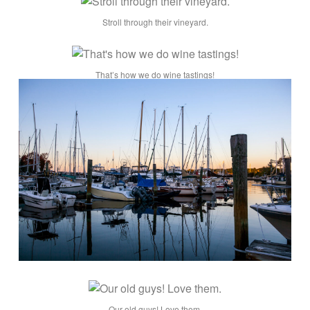
Stroll through their vineyard.
That’s how we do wine tastings!
Our old guys! Love them.