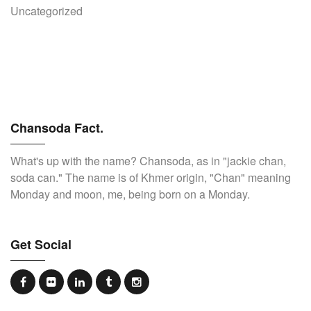
Uncategorized
Chansoda Fact.
What's up with the name? Chansoda, as in "jackie chan,
soda can." The name is of Khmer origin, "Chan" meaning
Monday and moon, me, being born on a Monday.
Get Social