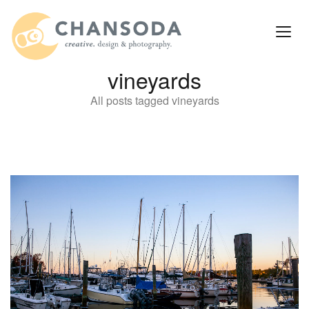
vineyards
All posts tagged vineyards