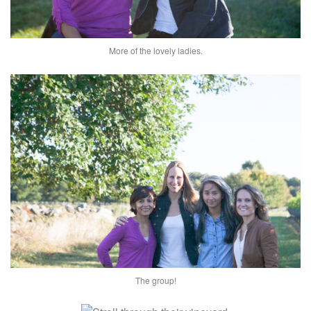
More of the lovely ladies.
The group!