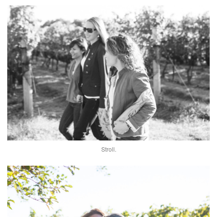
Stroll.