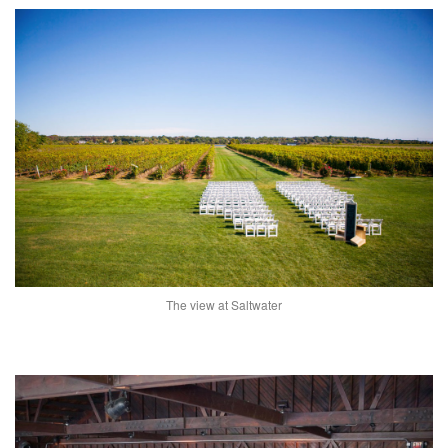
The view at Saltwater