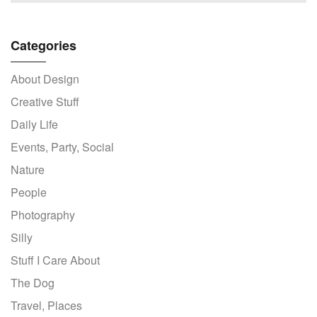
Categories
About Design
Creative Stuff
Daily Life
Events, Party, Social
Nature
People
Photography
Silly
Stuff I Care About
The Dog
Travel, Places