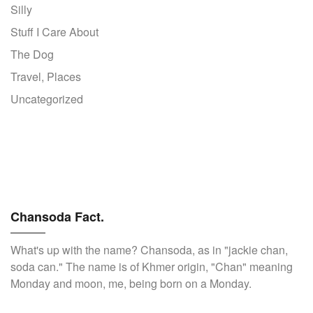
Silly
Stuff I Care About
The Dog
Travel, Places
Uncategorized
Chansoda Fact.
What's up with the name? Chansoda, as in "jackie chan,
soda can." The name is of Khmer origin, "Chan" meaning
Monday and moon, me, being born on a Monday.