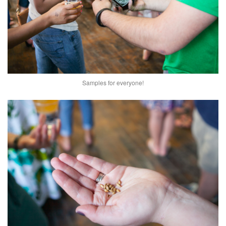
Samples for everyone!