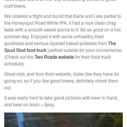
craft beers.
We ordered a flight and found that Karla and I are partial to
the Honeyspot Road White IPA, it had a nice clean crisp
taste with a smooth sweet aroma to it. So so good on a hot
summer day. Enjoyed it with some unhealthy fried
goodness and serious layered baked potatoes from
The
Spud Stud food truck
, parked outside for your convenience.
(Check out the
Two Roads website
for their food truck
schedule)
Great visit, and from their website, looks like they have lot
going on, so if you like good brews, definitely check them
out.
It was really hard to take good pictures with beer in hand,
and beer on brain = tipsy.