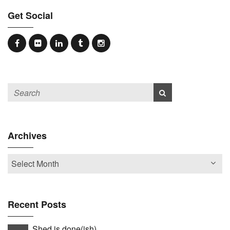
Get Social
Archives
Recent Posts
Shed is done(ish)