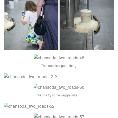
The foam is a good thing.
wanna try some veggie mite…