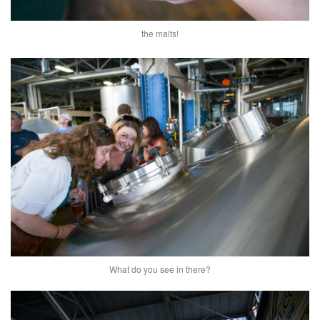
the malts!
What do you see in there?