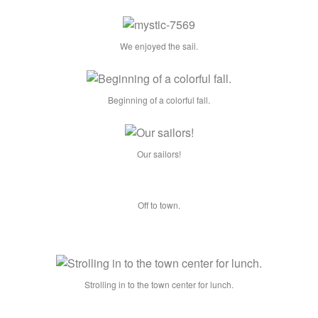
We enjoyed the sail.
Beginning of a colorful fall.
Our sailors!
Off to town.
Strolling in to the town center for lunch.