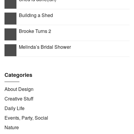
Building a Shed
Brooke Turns 2
Melinda’s Bridal Shower
Categories
About Design
Creative Stuff
Daily Life
Events, Party, Social
Nature