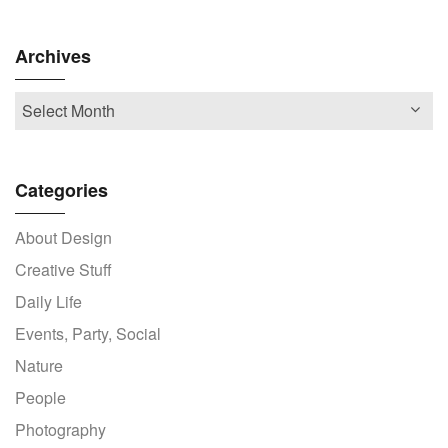
Archives
Categories
About Design
Creative Stuff
Daily Life
Events, Party, Social
Nature
People
Photography