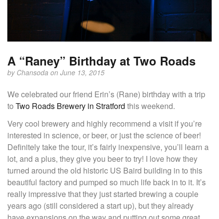
A “Raney” Birthday at Two Roads
by
Chansoda
on June 13, 2015
We celebrated our friend Erin’s (Rane) birthday with a trip
to
Two Roads Brewery in Stratford
this weekend.
Very cool brewery and highly recommend a visit if you’re
interested in science, or beer, or just the science of beer!
Definitely take the tour, it’s fairly inexpensive, you’ll learn a
lot, and a plus, they give you beer to try! I love how they
turned around the old historic US Baird building in to this
beautiful factory and pumped so much life back in to it. It’s
really impressive that they just started brewing a couple
years ago (still considered a start up), but they already
have expansions on the way and putting out some great