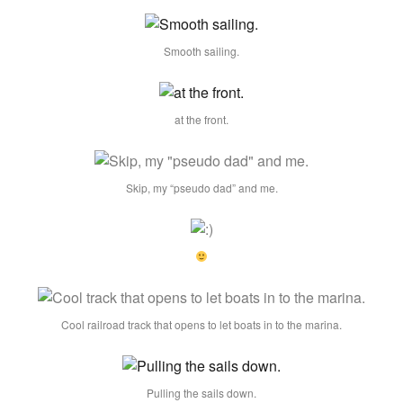
Smooth sailing.
at the front.
Skip, my “pseudo dad” and me.
Cool railroad track that opens to let boats in to the marina.
Pulling the sails down.