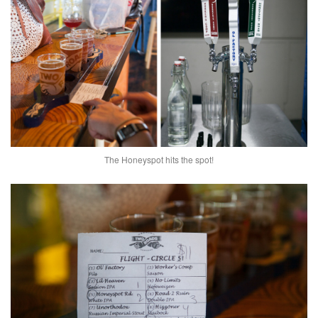
The Honeyspot hits the spot!