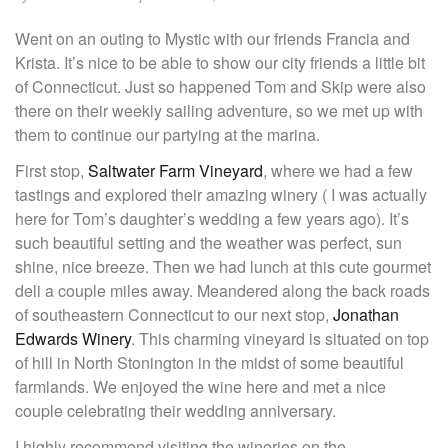
Went on an outing to Mystic with our friends Francia and
Krista. It’s nice to be able to show our city friends a little bit
of Connecticut. Just so happened Tom and Skip were also
there on their weekly sailing adventure, so we met up with
them to continue our partying at the marina.
First stop,
Saltwater Farm Vineyard
, where we had a few
tastings and explored their amazing winery ( I was actually
here for Tom’s daughter’s wedding a few years ago). It’s
such beautiful setting and the weather was perfect, sun
shine, nice breeze. Then we had lunch at this cute gourmet
deli a couple miles away. Meandered along the back roads
of southeastern Connecticut to our next stop,
Jonathan
Edwards Winery
. This charming vineyard is situated on top
of hill in North Stonington in the midst of some beautiful
farmlands. We enjoyed the wine here and met a nice
couple celebrating their wedding anniversary.
I highly recommend visiting the wineries on the