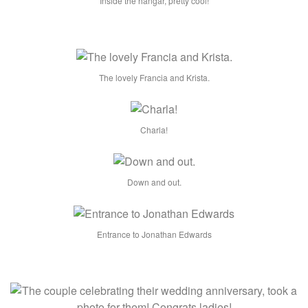
Inside the hangar, pretty cool!
The lovely Francia and Krista.
Charla!
Down and out.
Entrance to Jonathan Edwards