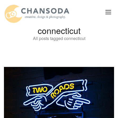
connecticut
All posts tagged connecticut