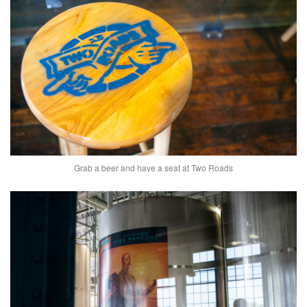
Grab a beer and have a seat at Two Roads