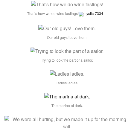
That’s how we do wine tastings!
Our old guys! Love them.
Trying to look the part of a sailor.
Ladies ladies.
The marina at dark.