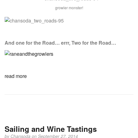
growler monster!
And one for the Road… errr, Two for the Road…
read more
Sailing and Wine Tastings
by
Chansoda
on September 27, 2014