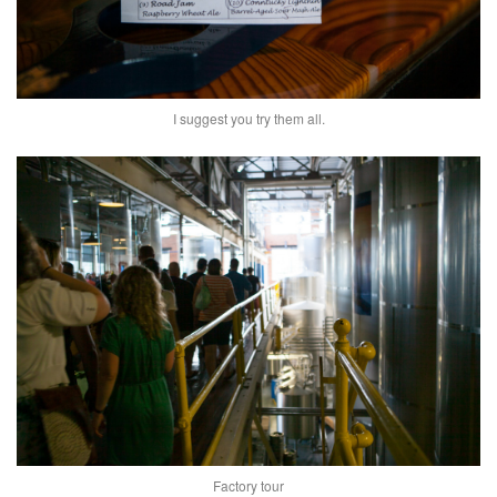
I suggest you try them all.
Factory tour