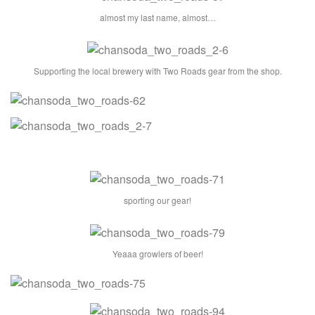
almost my last name, almost…
Supporting the local brewery with Two Roads gear from the shop.
sporting our gear!
Yeaaa growlers of beer!