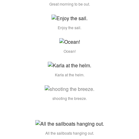
Great morning to be out.
Enjoy the sail.
Ocean!
Karla at the helm.
shooting the breeze.
All the sailboats hanging out.