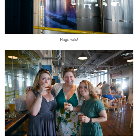
Huge vats!