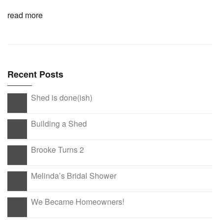
read more
Recent Posts
Shed is done(ish)
Building a Shed
Brooke Turns 2
Melinda’s Bridal Shower
We Became Homeowners!