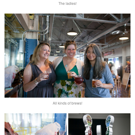
The ladies!
All kinds of brews!