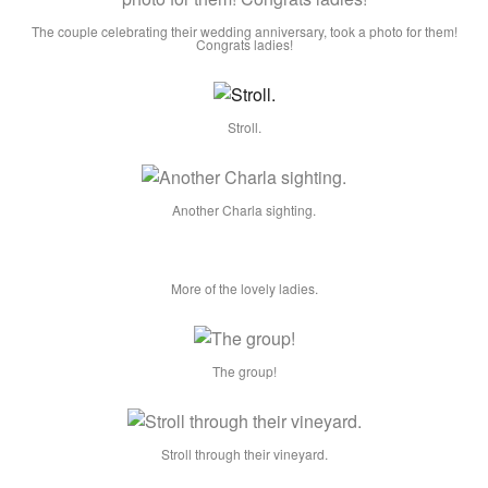
The couple celebrating their wedding anniversary, took a photo for them!
Congrats ladies!
Stroll.
Another Charla sighting.
More of the lovely ladies.
The group!
Stroll through their vineyard.