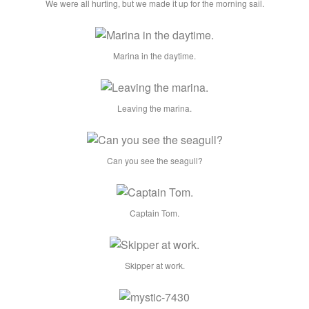
We were all hurting, but we made it up for the morning sail.
Marina in the daytime.
Leaving the marina.
Can you see the seagull?
Captain Tom.
Skipper at work.