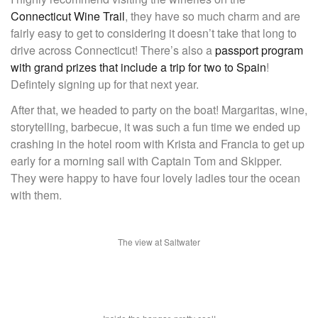
Connecticut Wine Trail
, they have so much charm and are
fairly easy to get to considering it doesn’t take that long to
drive across Connecticut! There’s also a
passport program
with grand prizes that include a trip for two to Spain
!
Defintely signing up for that next year.
After that, we headed to party on the boat! Margaritas, wine,
storytelling, barbecue, it was such a fun time we ended up
crashing in the hotel room with Krista and Francia to get up
early for a morning sail with Captain Tom and Skipper.
They were happy to have four lovely ladies tour the ocean
with them.
The view at Saltwater