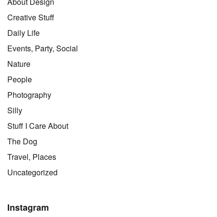
About Design
Creative Stuff
Daily Life
Events, Party, Social
Nature
People
Photography
Silly
Stuff I Care About
The Dog
Travel, Places
Uncategorized
Instagram