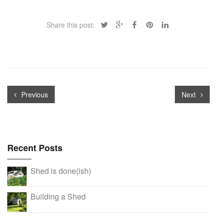
Share this post:
Previous
Next
Recent Posts
Shed is done(ish)
Building a Shed