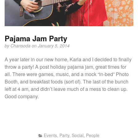
Pajama Jam Party
by
Chansoda
on January 5, 2014
A year later in our new home, Karla and I decided to finally
throw a party! A post holiday pajama jam, great times for
all. There were games, music, and a mock “in-bed” Photo
Booth, and breakfast foods (sort of). The last of the bunch
left at 4 am, and didn’t leave much of a mess to clean up.
Good company.
Events, Party, Social
,
People