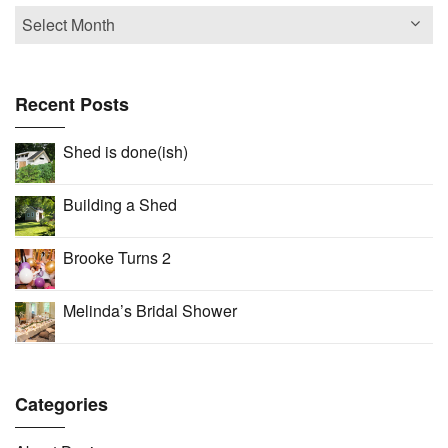
Recent Posts
Shed is done(ish)
Building a Shed
Brooke Turns 2
Melinda’s Bridal Shower
Categories