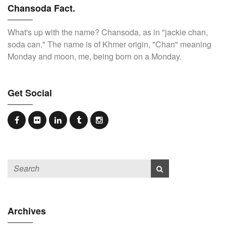
Chansoda Fact.
What's up with the name? Chansoda, as in "jackie chan,
soda can." The name is of Khmer origin, "Chan" meaning
Monday and moon, me, being born on a Monday.
Get Social
Archives