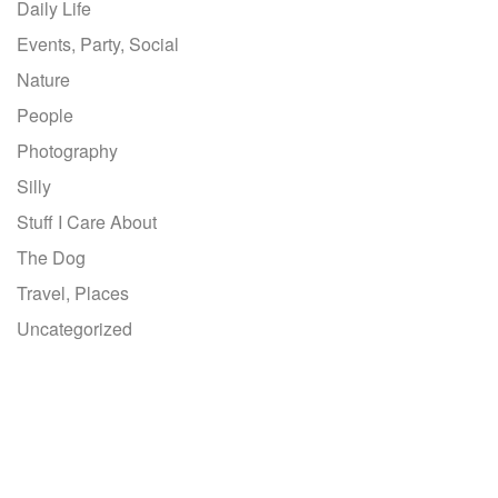
Daily Life
Events, Party, Social
Nature
People
Photography
Silly
Stuff I Care About
The Dog
Travel, Places
Uncategorized