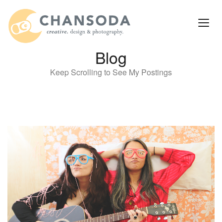
Blog
Keep Scrolling to See My Postings