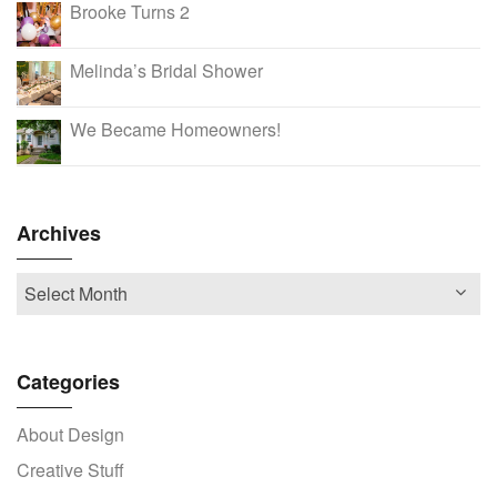
Brooke Turns 2
Melinda’s Bridal Shower
We Became Homeowners!
Archives
Categories
About Design
Creative Stuff